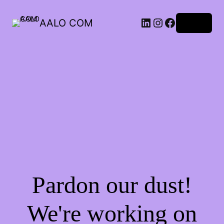
AALO COM
Log in
Pardon our dust!
We're working on