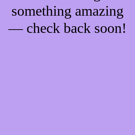
something amazing
— check back soon!