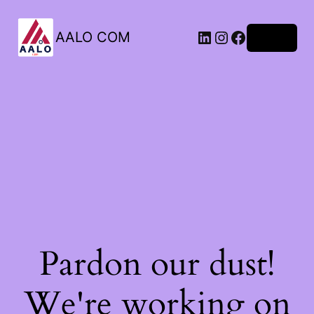
AALO COM
Log in
Pardon our dust!
We're working on