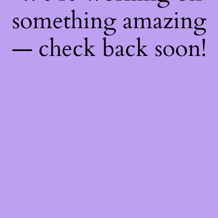
something amazing
— check back soon!