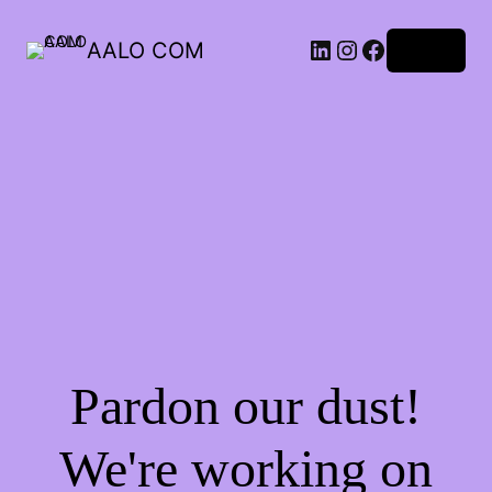
AALO COM
Log in
Pardon our dust!
We're working on