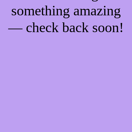
something amazing
— check back soon!