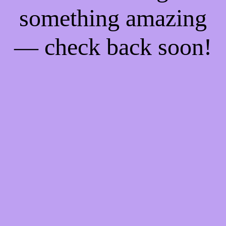
something amazing
— check back soon!