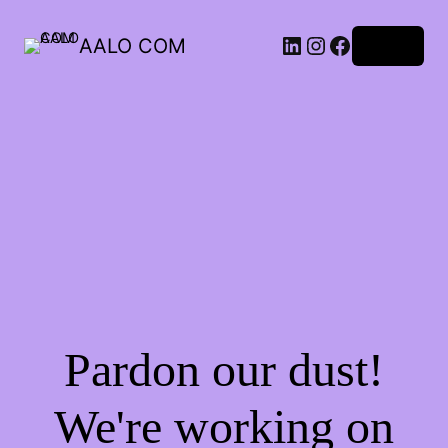
AALO COM
Log in
Pardon our dust!
We're working on