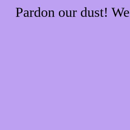
Pardon our dust! W