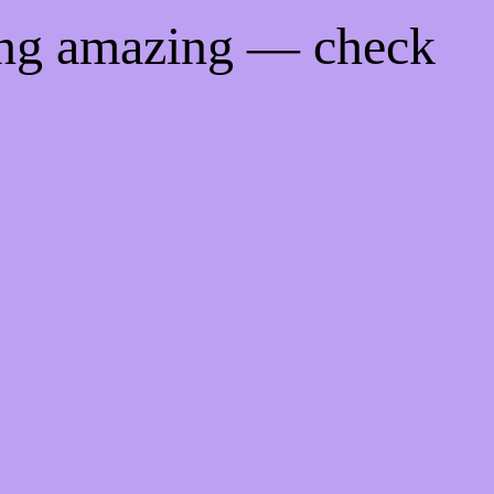
ing amazing — check