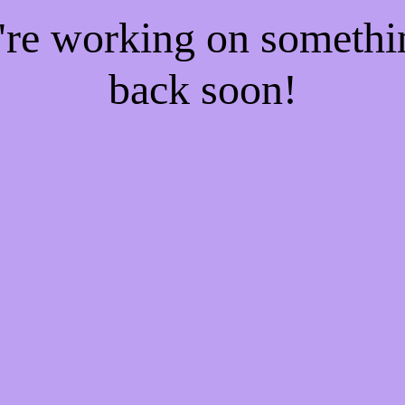
e're working on someth
back soon!