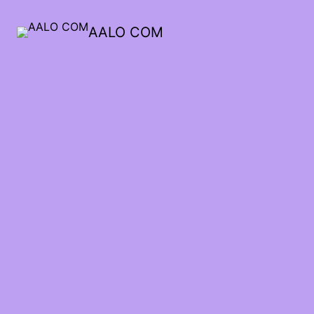
AALO COM