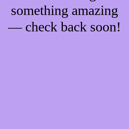
something amazing
— check back soon!