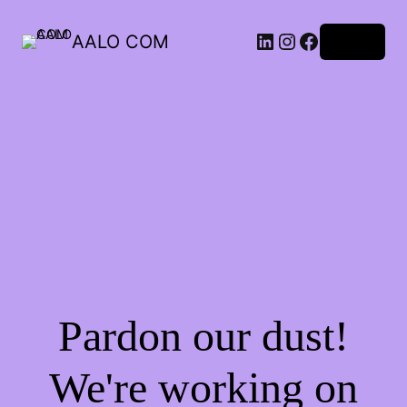
AALO COM
Log in
Pardon our dust!
We're working on