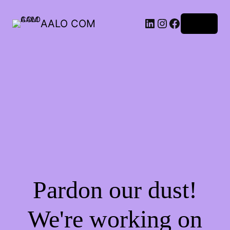
AALO COM
Log in
Pardon our dust!
We're working on