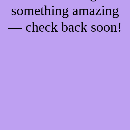
something amazing
— check back soon!