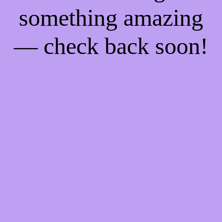
something amazing
— check back soon!