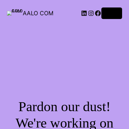
AALO COM
Log in
Pardon our dust!
We're working on