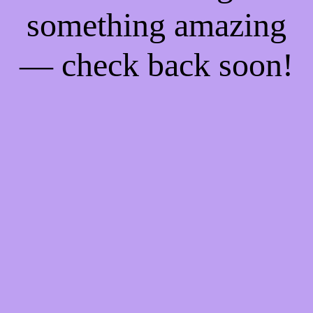
something amazing
— check back soon!