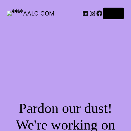
AALO COM
Log in
Pardon our dust!
We're working on