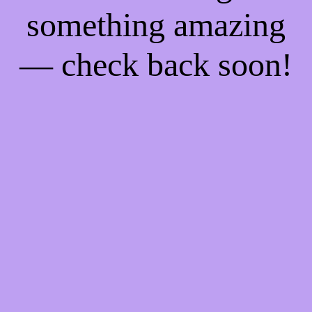
something amazing
— check back soon!