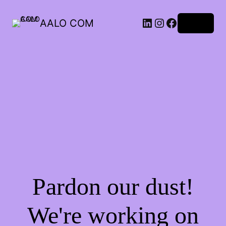
AALO COM
Log in
Pardon our dust!
We're working on