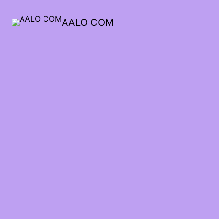
AALO COM