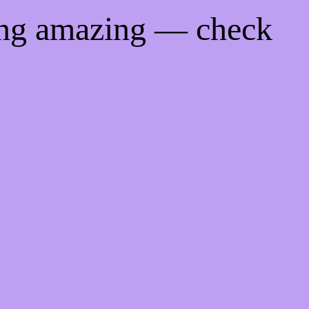
ing amazing — check