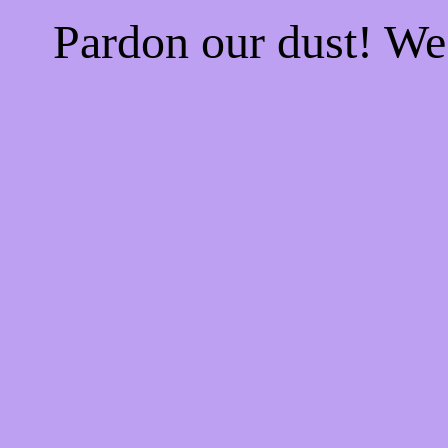
Pardon our dust! W