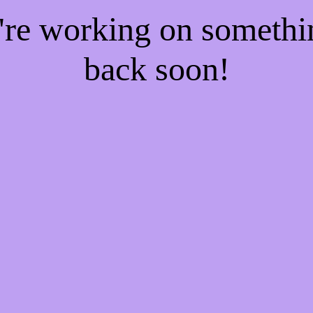
e're working on someth
back soon!