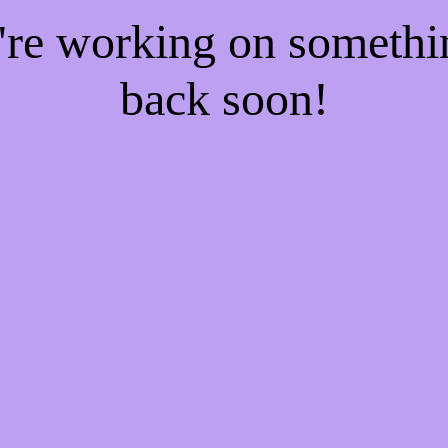
e're working on someth
back soon!