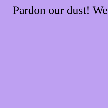
Pardon our dust! W