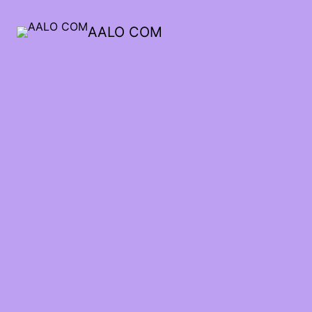
AALO COM