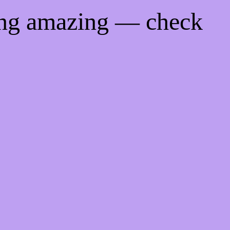
ing amazing — check