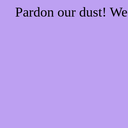
Pardon our dust! W