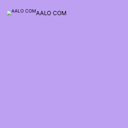
AALO COM