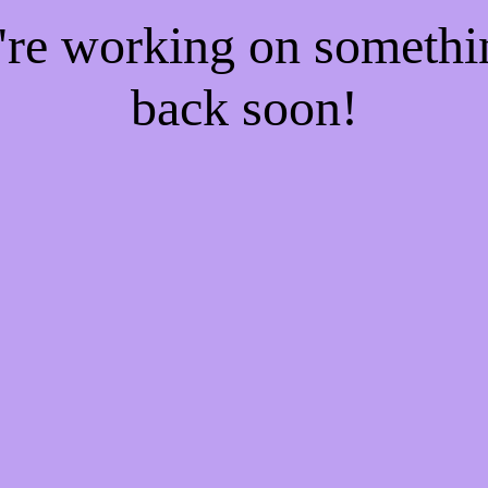
e're working on someth
back soon!