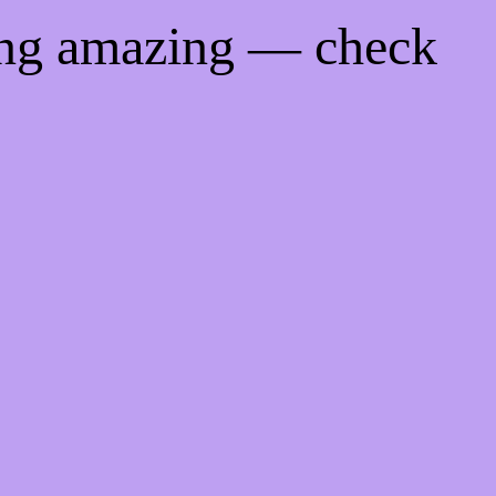
ing amazing — check