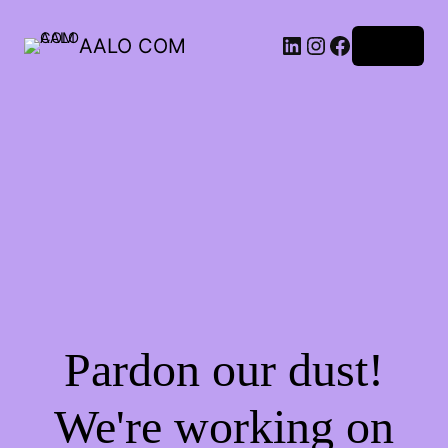
AALO COM
Log in
Pardon our dust!
We're working on