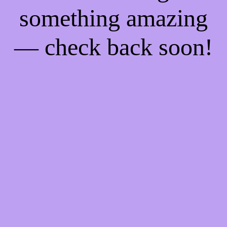
something amazing
— check back soon!