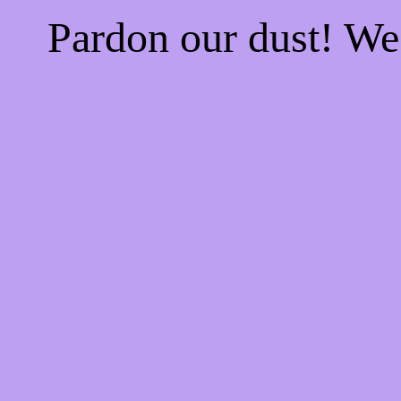
Pardon our dust! W