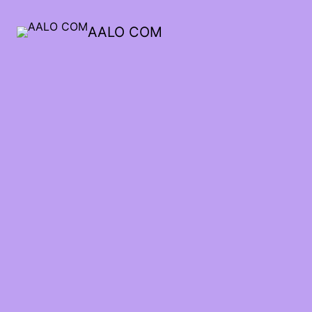
AALO COM