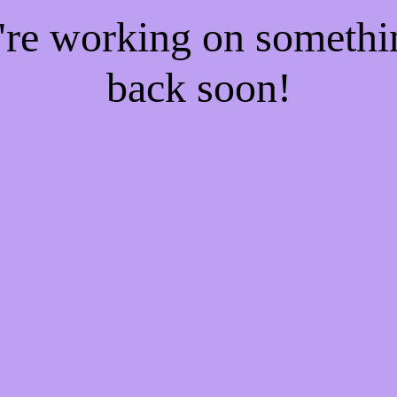
e're working on someth
back soon!