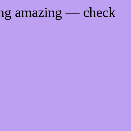
ing amazing — check