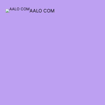
AALO COM