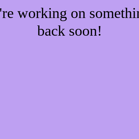
e're working on someth
back soon!