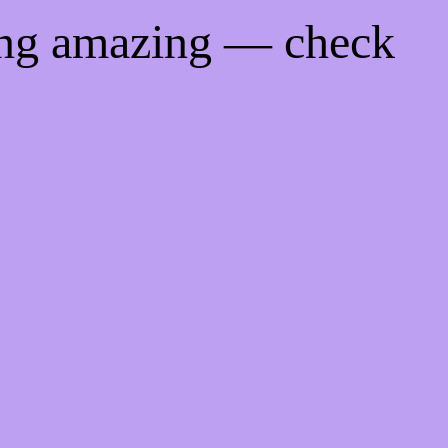
ing amazing — check