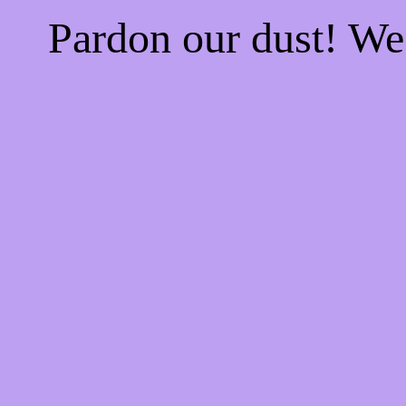
Pardon our dust! W