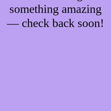
something amazing
— check back soon!