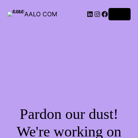
AALO COM
Log in
Pardon our dust!
We're working on