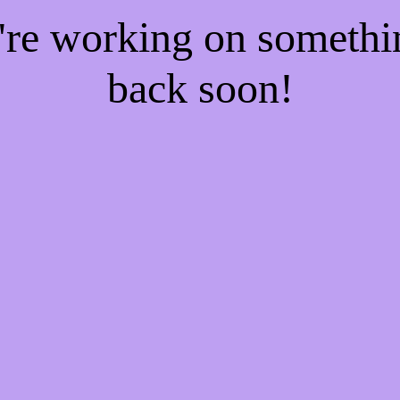
e're working on someth
back soon!