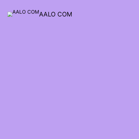
AALO COM