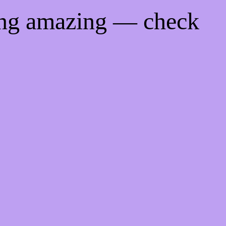
ing amazing — check