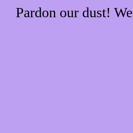
Pardon our dust! W