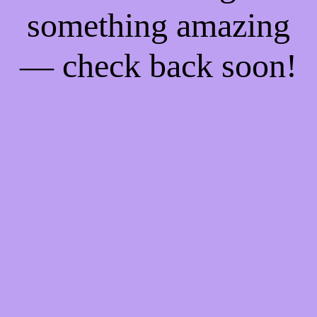
something amazing
— check back soon!