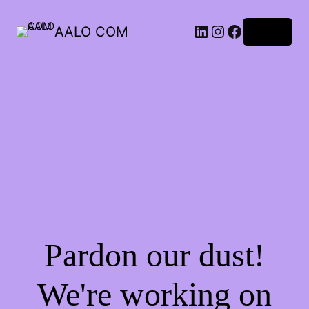
AALO COM
Log in
Pardon our dust!
We're working on