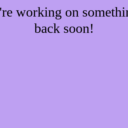
e're working on someth
back soon!