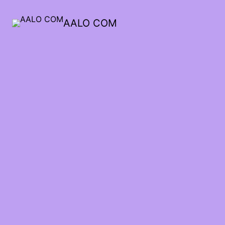
AALO COM