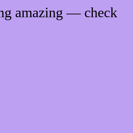
ing amazing — check