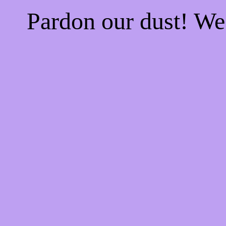
Pardon our dust! W