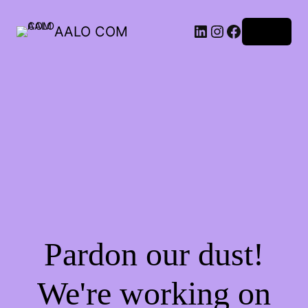
AALO COM
Log in
Pardon our dust!
We're working on