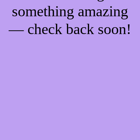
something amazing
— check back soon!