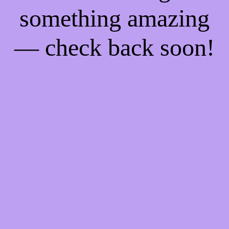
something amazing
— check back soon!