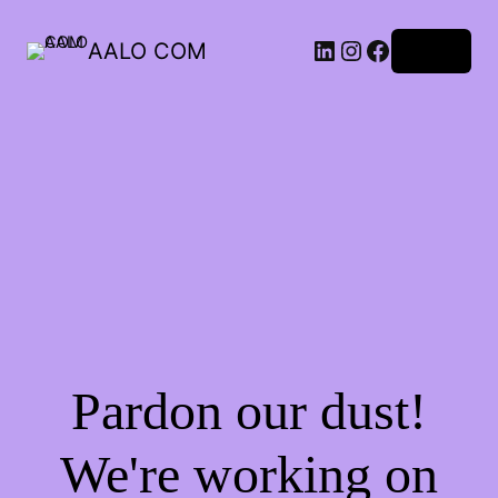
AALO COM
Log in
Pardon our dust!
We're working on