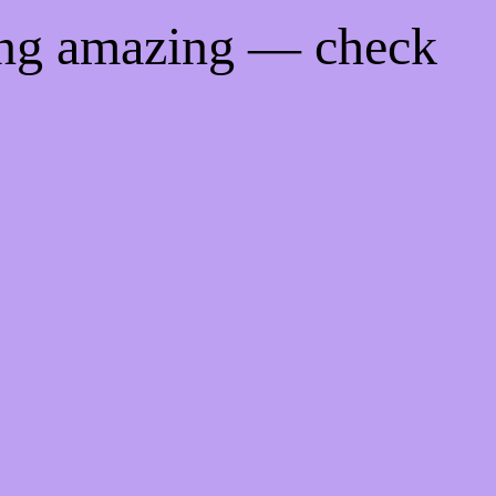
ing amazing — check