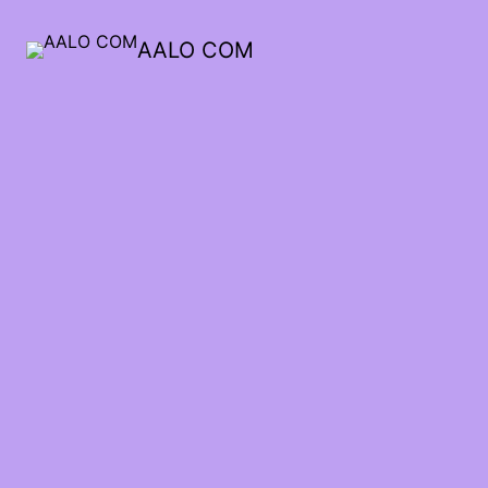
AALO COM