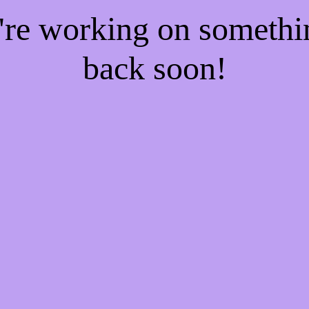
e're working on someth
back soon!