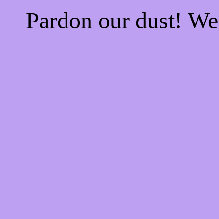
Pardon our dust! W