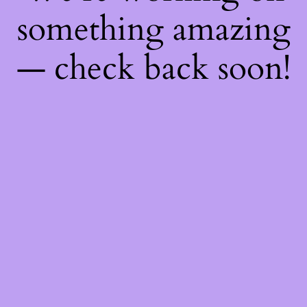
something amazing
— check back soon!