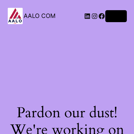
AALO COM
Log in
Pardon our dust!
We're working on