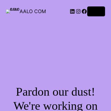
AALO COM
Log in
Pardon our dust!
We're working on