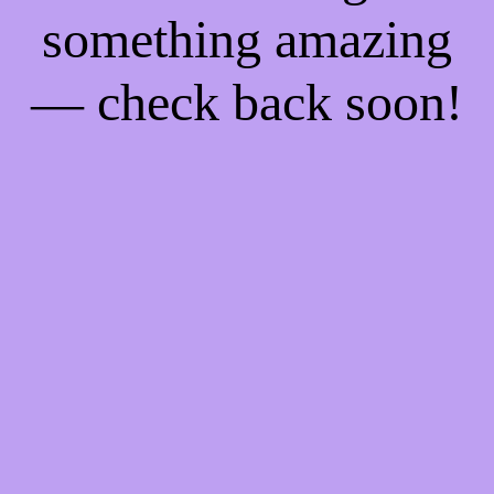
something amazing
— check back soon!