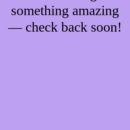
something amazing
— check back soon!