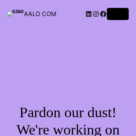
AALO COM
Log in
Pardon our dust!
We're working on