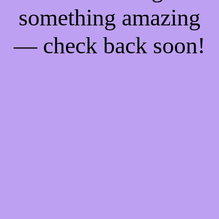
something amazing
— check back soon!