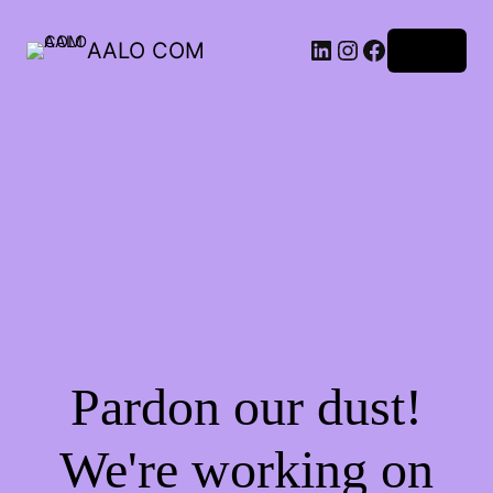
AALO COM
Log in
Pardon our dust!
We're working on