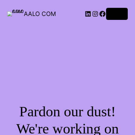
AALO COM
Log in
Pardon our dust!
We're working on