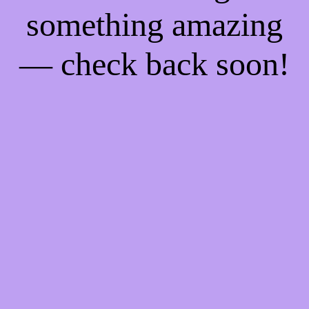
something amazing
— check back soon!