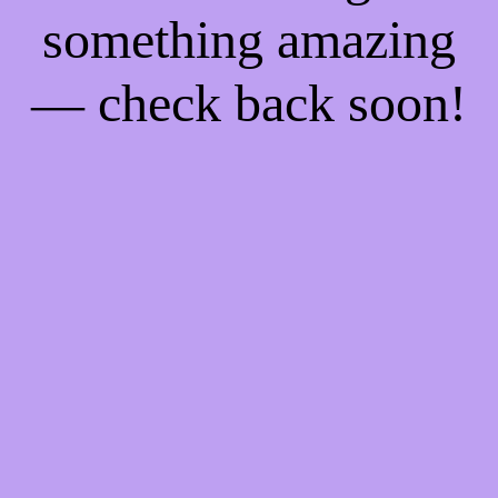
something amazing
— check back soon!