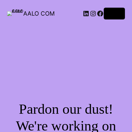
AALO COM
Log in
Pardon our dust!
We're working on