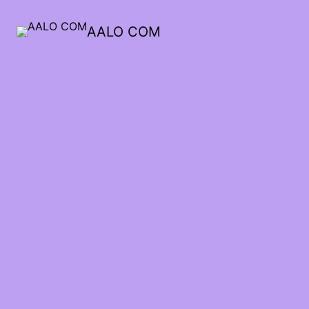
AALO COM