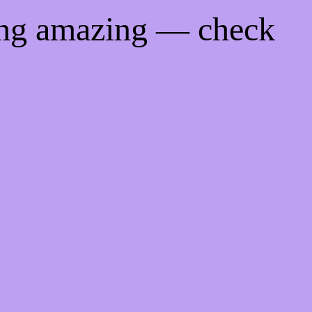
ing amazing — check