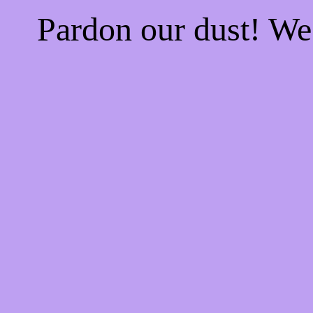
Pardon our dust! W