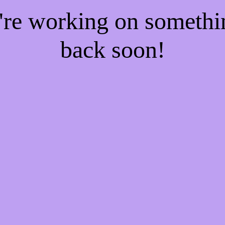
e're working on someth
back soon!