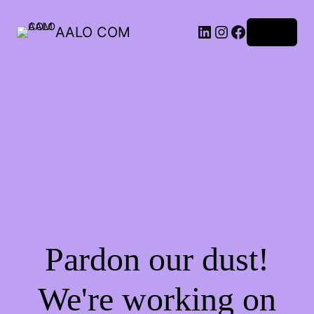
AALO COM
Log in
Pardon our dust!
We're working on