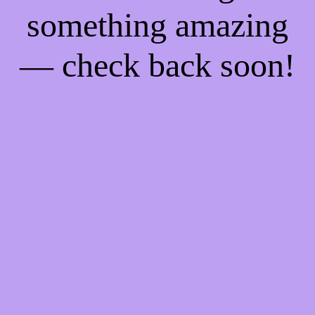
something amazing
— check back soon!